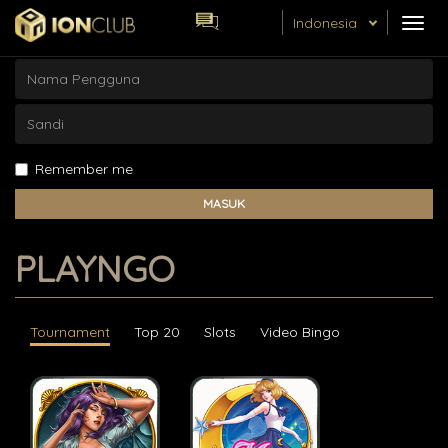
Skip
Indonesia
TOG
to
NAVI
main
content
Remember me
MASUK
PLAYNGO
Tournament
Top 20
Slots
Video Bingo