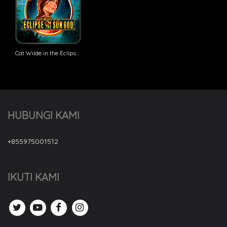
Cat Wilde in the Eclipse of the Sun God
HUBUNGI KAMI
+855975001512
IKUTI KAMI