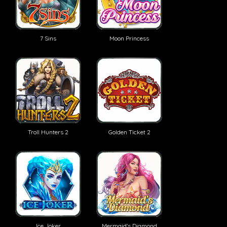
7 Sins
Moon Princess
Troll Hunters 2
Golden Ticket 2
Ice Joker
Mermaid's Diamond