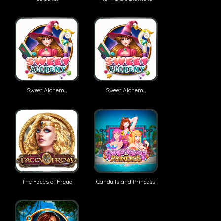
Sweet Alchemy
Sweet Alchemy
The Faces of Freya
Candy Island Princess