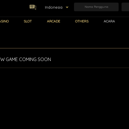
Indonesia
ASINO
SLOT
ARCADE
OTHERS
ACARA
EW GAME COMING SOON