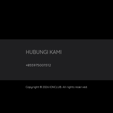
HUBUNGI KAMI
+855975001512
Copyright © 2026 IONCLUB. All rights reserved.