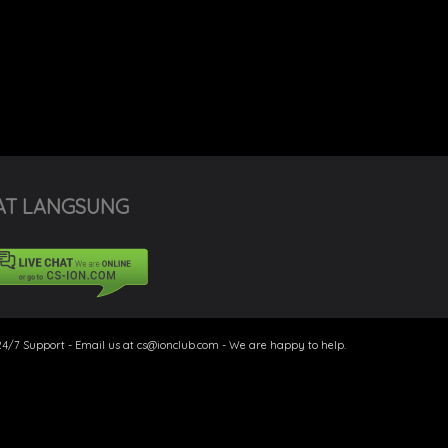
AT LANGSUNG
24/7 Support - Email us at
cs@ionclub.com
- We are happy to help.