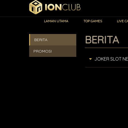
Skip
to
main
content
LAMAN UTAMA
TOP GAMES
LIVE C
BERITA
BERITA
PROMOSI
JOKER SLOT N