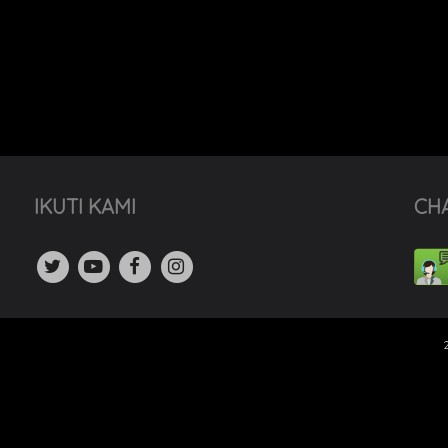
IKUTI KAMI
CH