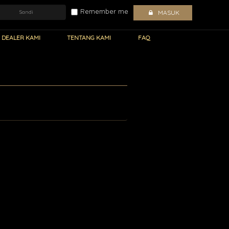
Remember me
MASUK
DEALER KAMI
TENTANG KAMI
FAQ